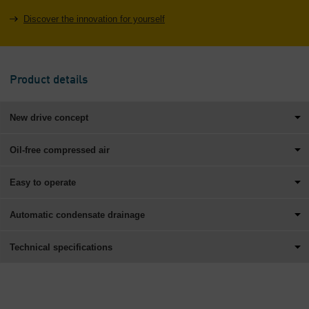
Discover the innovation for yourself
Product details
New drive concept
Oil-free compressed air
Easy to operate
Automatic condensate drainage
Technical specifications