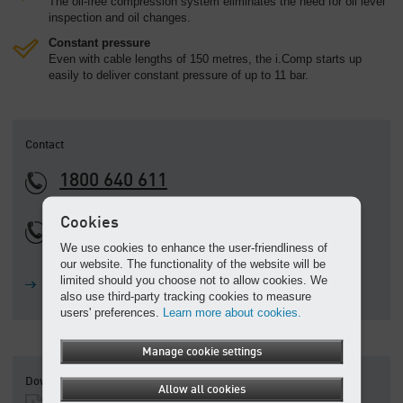
The oil-free compression system eliminates the need for oil level
inspection and oil changes.
Constant pressure
Even with cable lengths of 150 metres, the i.Comp starts up
easily to deliver constant pressure of up to 11 bar.
Contact
1800 640 611
Cookies
+61 3 9791 5999
We use cookies to enhance the user-friendliness of
Calling from outside of Australia
our website. The functionality of the website will be
limited should you choose not to allow cookies. We
Ask a question
also use third-party tracking cookies to measure
users' preferences.
Learn more about cookies.
Manage cookie settings
Downloads
Allow all cookies
i.Comp 3 series trades compressors - Brochure
(PDF, 5.39