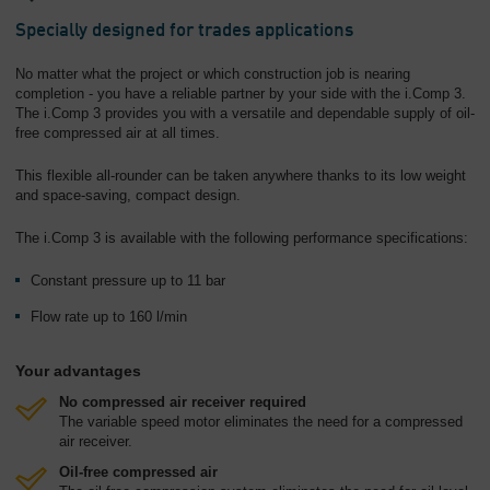
Specially designed for trades applications
No matter what the project or which construction job is nearing
completion - you have a reliable partner by your side with the i.Comp 3.
The i.Comp 3 provides you with a versatile and dependable supply of oil-
free compressed air at all times.
This flexible all-rounder can be taken anywhere thanks to its low weight
and space-saving, compact design.
The i.Comp 3 is available with the following performance specifications:
Constant pressure up to 11 bar
Flow rate up to 160 l/min
Your advantages
No compressed air receiver required
The variable speed motor eliminates the need for a compressed
air receiver.
Oil-free compressed air