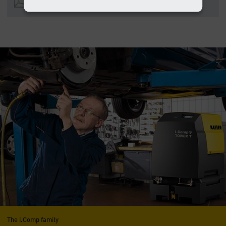
MB)
The i.Comp family