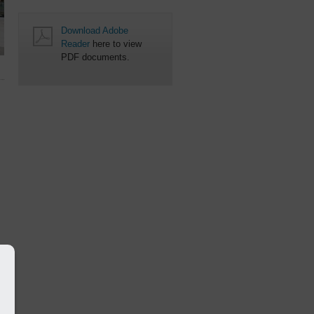
Download Adobe
Reader
here to view
PDF documents.