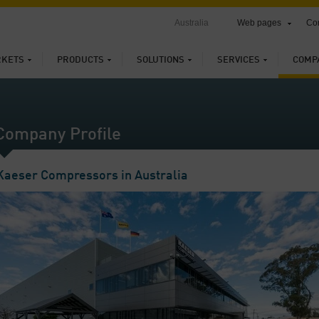
Australia
Web pages
Con
KETS
PRODUCTS
SOLUTIONS
SERVICES
COMP
Company Profile
Kaeser Compressors in Australia