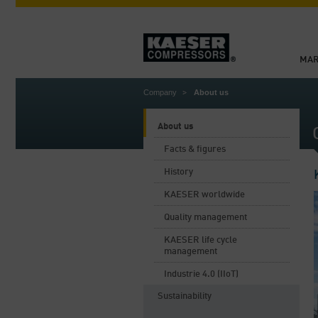
MAR
Company
About us
About us
Facts & figures
History
KAESER worldwide
Quality management
KAESER life cycle
management
Industrie 4.0 (IIoT)
Sustainability