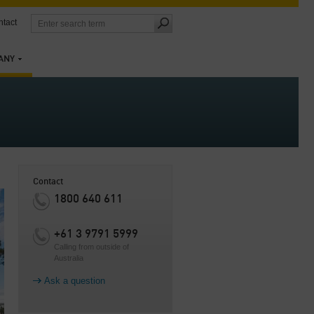
tact
ANY
Contact
1800 640 611
+61 3 9791 5999
Calling from outside of
Australia
Ask a question