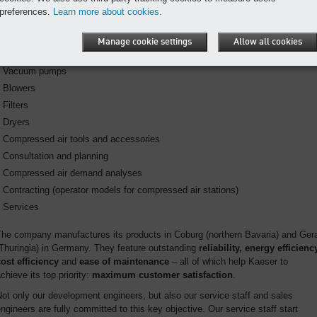
Rotary screw compressors
preferences.
Learn more about cookies.
Reciprocating compressors
Road-going portable compressors
Manage cookie settings
Allow all cookies
Compressed air management systems
Vacuum pumps
Blowers
Filters
Dryers
Compressed air tools and accessories
Consultation and planning
Compressed air demand analyses
Contracting (operator models for compressed air stations)
Services
The company manufactures its products in Coburg (northern Bavaria) and Ger
Thuringia) in Germany. They feature outstanding
reliability,
energy efficiency
ost efficiency
and
ease of maintenance
– all of which help Kaeser to
chieve its top priority:
maximum customer satisfaction
.
ot only our development engineers, but also our service staff and sales
ngineers are fully committed to this key objective. Our service staff start