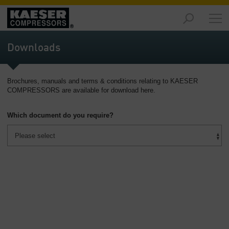
Markets
-
Downloads
Overview
Products
Brochures, manuals and terms & conditions relating to KAESER
-
COMPRESSORS are available for download here.
Overview
Which document do you require?
Solutions
-
Overview
Services
-
Overview
Company
-
Overview