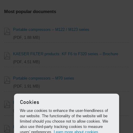
Most popular documents
Portable compressors – M122 / M123 series
PDF, 1.88 MB
KAESER FILTER products: KF F6 to F320 series – Brochure
PDF, 4.51 MB
Portable compressors – M70 series
PDF, 1.91 MB
Cookies
Portable compressors – M13 / M17 series
We use cookies to enhance the user-friendliness of
PDF, 1.60 MB
our website. The functionality of the website will be
limited should you choose not to allow cookies. We
also use third-party tracking cookies to measure
Rotary Blowers OMEGA Series – Brochure
users' preferences.
Learn more about cookies.