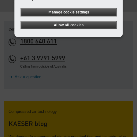
PDF, 699 KB
Manage cookie settings
Allow all cookies
Contact
1800 640 611
+61 3 9791 5999
Calling from outside of Australia
Ask a question
Compressed air technology
KAESER blog
We demystify compressed air with practical tips and insights, plus