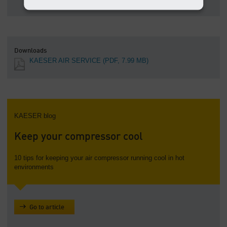
Downloads
KAESER AIR SERVICE
(PDF, 7.99 MB)
KAESER blog
Keep your compressor cool
10 tips for keeping your air compressor running cool in hot
environments
Go to article