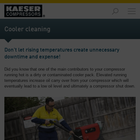
Markets
-
Cooler cleaning
Overview
Products
Don't let rising temperatures create unnecessary
-
downtime and expense!
Overview
Did you know that one of the main contributors to your compressor
Solutions
running hot is a dirty or contaminated cooler pack. Elevated running
-
temperatures increase oil carry over from your compressor which will
Overview
eventually lead to a low oil level and ultimately a compressor shut down.
Services
-
Overview
Company
-
Overview