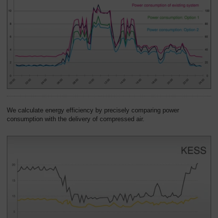
We calculate energy efficiency by precisely comparing power
consumption with the delivery of compressed air.