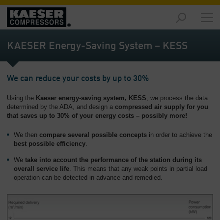
Markets
-
KAESER Energy-Saving System – KESS
Overview
Products
We can reduce your costs by up to 30%
-
Overview
Using the
Kaeser energy-saving system, KESS
, we process the data
determined by the ADA, and design a
compressed air supply for you
Solutions
that saves up to 30% of your energy costs – possibly more!
-
Overview
We then
compare
several possible concepts
in order to achieve the
best possible efficiency
.
Services
We
take into account
the performance of the station during its
-
overall service life
. This means that any weak points in partial load
Overview
operation can be detected in advance and remedied.
Company
-
Overview