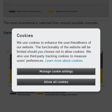
The most economical is selected from several possible concepts.
Itemised: We get to grips with your energy costs
Cookies
We use cookies to enhance the user-friendliness of
our website. The functionality of the website will be
limited should you choose not to allow cookies. We
also use third-party tracking cookies to measure
users' preferences.
Learn more about cookies.
Manage cookie settings
Allow all cookies