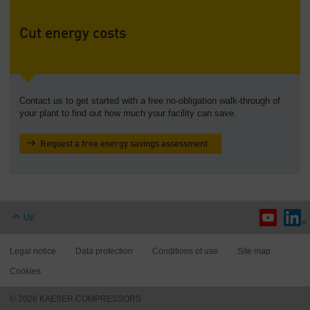
Cut energy costs
Contact us to get started with a free no-obligation walk-through of
your plant to find out how much your facility can save.
Request a free energy savings assessment
Up
Legal notice
Data protection
Conditions of use
Site map
Cookies
© 2026 KAESER COMPRESSORS