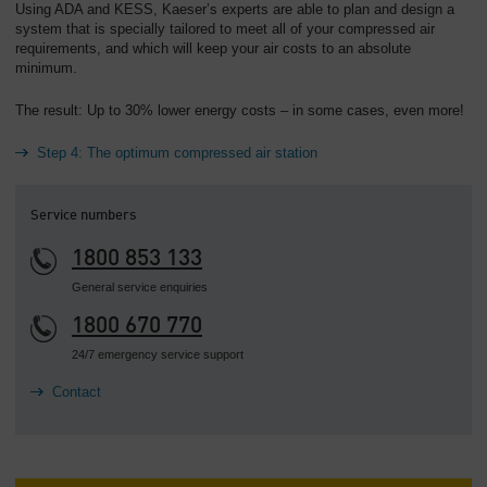
Using ADA and KESS, Kaeser’s experts are able to plan and design a
system that is specially tailored to meet all of your compressed air
requirements, and which will keep your air costs to an absolute
minimum.
The result: Up to 30% lower energy costs – in some cases, even more!
Step 4: The optimum compressed air station
Service numbers
1800 853 133
General service enquiries
1800 670 770
24/7 emergency service support
Contact