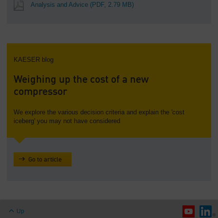
Analysis and Advice
(PDF, 2.79 MB)
KAESER blog
Weighing up the cost of a new
compressor
We explore the various decision criteria and explain the 'cost
iceberg' you may not have considered
Go to article
Up