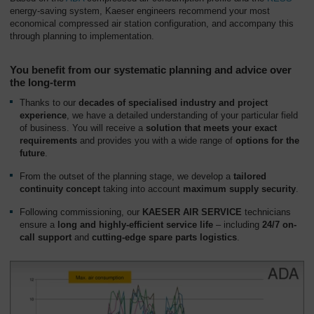
energy-saving system, Kaeser engineers recommend your most
economical compressed air station configuration, and accompany this
through planning to implementation.
You benefit from our systematic planning and advice over
the long-term
Thanks to our
decades of specialised industry and project
experience
, we have a detailed understanding of your particular field
of business. You will receive a
solution that meets your exact
requirements
and provides you with a wide range of
options for the
future
.
From the outset of the planning stage, we develop a
tailored
continuity concept
taking into account
maximum
supply security
.
Following commissioning, our
KAESER AIR SERVICE
technicians
ensure a
long and highly-efficient service life
– including
24/7 on-
call support
and
cutting-edge spare parts logistics
.