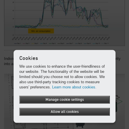
Cookies
Individual continuity concept: We take operational and supply security
into account at the earliest planning stage.
We use cookies to enhance the user-friendliness of
our website. The functionality of the website will be
limited should you choose not to allow cookies. We
also use third-party tracking cookies to measure
users' preferences.
Learn more about cookies.
Manage cookie settings
Allow all cookies