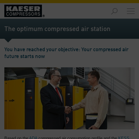
Markets
-
The optimum compressed air station
Overview
Products
You have reached your objective: Your compressed air
-
future starts now
Overview
Solutions
-
Overview
Services
-
Overview
Company
-
Overview
Based on the
ADA
compressed air consumption profile and the
KESS