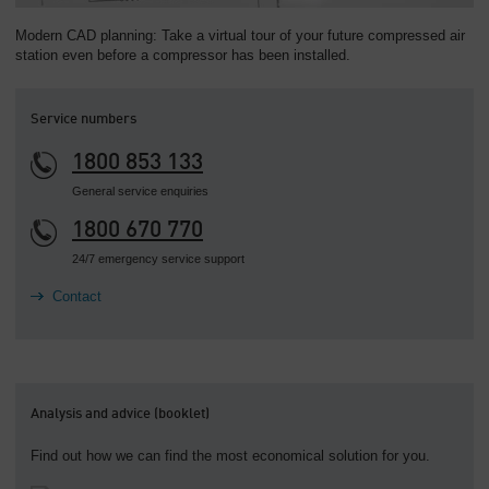
Modern CAD planning: Take a virtual tour of your future compressed air
station even before a compressor has been installed.
Service numbers
1800 853 133
General service enquiries
1800 670 770
24/7 emergency service support
Contact
Analysis and advice (booklet)
Find out how we can find the most economical solution for you.