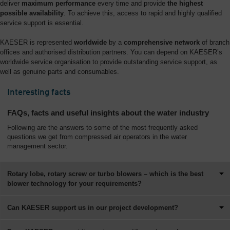
deliver
maximum performance
every time and provide
the highest
possible availability
. To achieve this, access to rapid and highly qualified
service support is essential.
KAESER is represented
worldwide
by a
comprehensive network
of branch
offices and authorised distribution partners. You can depend on KAESER’s
worldwide service organisation to provide outstanding service support, as
well as genuine parts and consumables.
Interesting facts
FAQs, facts and useful insights about the water industry
Following are the answers to some of the most frequently asked
questions we get from compressed air operators in the water
management sector.
Rotary lobe, rotary screw or turbo blowers – which is the best
blower technology for your requirements?
Can KAESER support us in our project development?