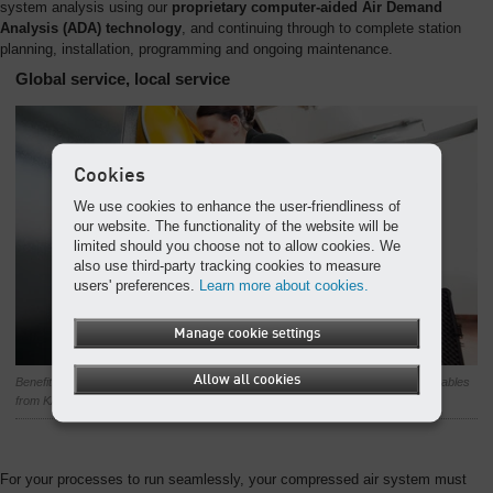
system analysis using our
proprietary computer-aided Air Demand
Analysis (ADA) technology
, and continuing through to complete station
planning, installation, programming and ongoing maintenance.
Global service, local service
Cookies
We use cookies to enhance the user-friendliness of
our website. The functionality of the website will be
limited should you choose not to allow cookies. We
also use third-party tracking cookies to measure
users' preferences.
Learn more about cookies.
Manage cookie settings
Allow all cookies
Benefit from our first-class service support, including genuine parts and consumables
from KAESER’s worldwide service organisation.
For your processes to run seamlessly, your compressed air system must