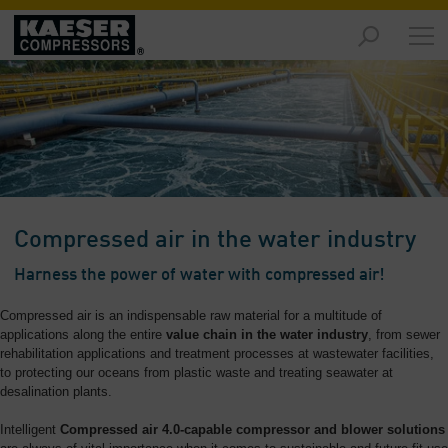
Markets
-
Overview
Products
-
Overview
Solutions
Compressed air in the water industry
-
Overview
Harness the power of water with compressed air!
Services
Compressed air is an indispensable raw material for a multitude of
-
applications along the entire
value chain in the water industry
, from sewer
Overview
rehabilitation applications and treatment processes at wastewater facilities,
to protecting our oceans from plastic waste and treating seawater at
desalination plants.
Company
-
Intelligent
Compressed air 4.0-capable compressor and blower solutions
Overview