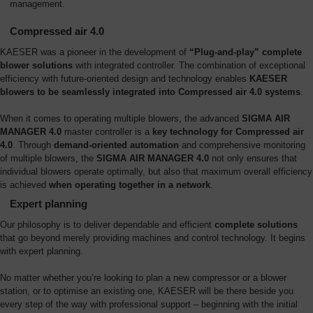
management.
Compressed air 4.0
KAESER was a pioneer in the development of
“Plug-and-play” complete
blower solutions
with integrated controller. The combination of exceptional
efficiency with future-oriented design and technology enables
KAESER
blowers to be seamlessly integrated into Compressed air 4.0 systems
.
When it comes to operating multiple blowers, the advanced
SIGMA AIR
MANAGER 4.0
master controller is a
key technology for Compressed air
4.0
. Through
demand-oriented automation
and comprehensive monitoring
of multiple blowers, the
SIGMA AIR MANAGER 4.0
not only ensures that
individual blowers operate optimally, but also that maximum overall efficiency
is achieved
when operating together in a network
.
Expert planning
Our philosophy is to deliver dependable and efficient
complete solutions
that go beyond merely providing machines and control technology. It begins
with expert planning.
No matter whether you’re looking to plan a new compressor or a blower
station, or to optimise an existing one, KAESER will be there beside you
every step of the way with professional support – beginning with the initial