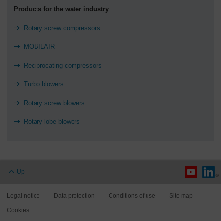
Products for the water industry
Rotary screw compressors
MOBILAIR
Reciprocating compressors
Turbo blowers
Rotary screw blowers
Rotary lobe blowers
Up
Legal notice
Data protection
Conditions of use
Site map
Cookies