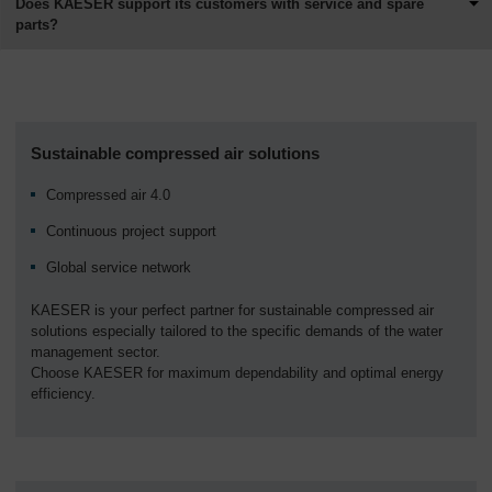
Does KAESER support its customers with service and spare
parts?
Sustainable compressed air solutions
Compressed air 4.0
Continuous project support
Global service network
KAESER is your perfect partner for sustainable compressed air
solutions especially tailored to the specific demands of the water
management sector.
Choose KAESER for maximum dependability and optimal energy
efficiency.