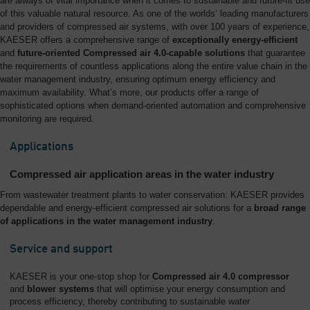
are always of vital importance when it comes to sustainable and future-fit use
of this valuable natural resource. As one of the worlds’ leading manufacturers
and providers of compressed air systems, with over 100 years of experience,
KAESER offers a comprehensive range of
exceptionally energy-efficient
and
future-oriented Compressed air 4.0-capable solutions
that guarantee
the requirements of countless applications along the entire value chain in the
water management industry, ensuring optimum energy efficiency and
maximum availability. What’s more, our products offer a range of
sophisticated options when demand-oriented automation and comprehensive
monitoring are required.
Applications
Compressed air application areas in the water industry
From wastewater treatment plants to water conservation: KAESER provides
dependable and energy-efficient compressed air solutions for a
broad range
of applications in the water management industry
.
Service and support
KAESER is your one-stop shop for
Compressed air 4.0 compressor
and
blower systems
that will optimise your energy consumption and
process efficiency, thereby contributing to sustainable water