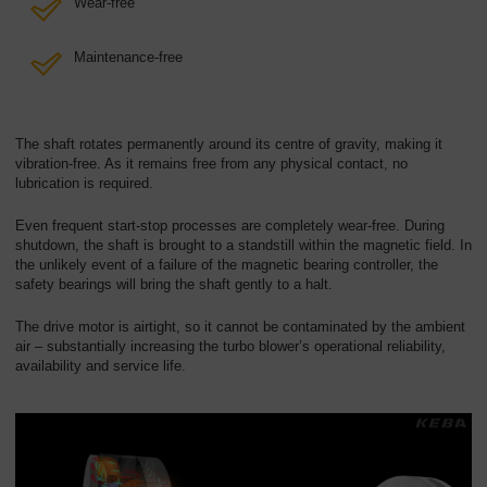
Wear-free
Maintenance-free
The shaft rotates permanently around its centre of gravity, making it
vibration-free. As it remains free from any physical contact, no
lubrication is required.
Even frequent start-stop processes are completely wear-free. During
shutdown, the shaft is brought to a standstill within the magnetic field. In
the unlikely event of a failure of the magnetic bearing controller, the
safety bearings will bring the shaft gently to a halt.
The drive motor is airtight, so it cannot be contaminated by the ambient
air – substantially increasing the turbo blower’s operational reliability,
availability and service life.