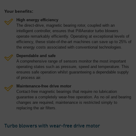
Your benefits:
High energy efficiency
The direct-drive, magnetic bearing rotor, coupled with an
intelligent controller, ensures that PillAerator turbo blowers
operate remarkably efficiently. Operating at exceptional levels of
efficiency, these state-of-the-art machines can save up to 25% of
the energy costs associated with conventional technologies.
Dependable and safe
A comprehensive range of sensors monitor the most important
operating states such as pressure, speed and temperature. This
ensures safe operation whilst guaranteeing a dependable supply
of process air.
Maintenance-free drive motor
Contact-free magnetic bearings that require no lubrication
guarantee a completely wear-free operation. As no oil and bearing
changes are required, maintenance is restricted simply to
replacing the air filters.
Turbo blowers with wear-free drive motor