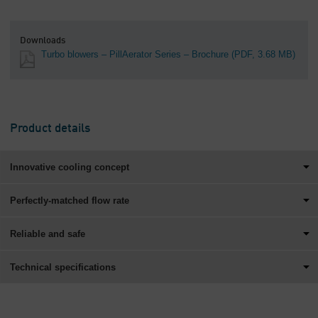
Downloads
Turbo blowers – PillAerator Series – Brochure
(PDF, 3.68 MB)
Product details
Innovative cooling concept
Perfectly-matched flow rate
Reliable and safe
Technical specifications