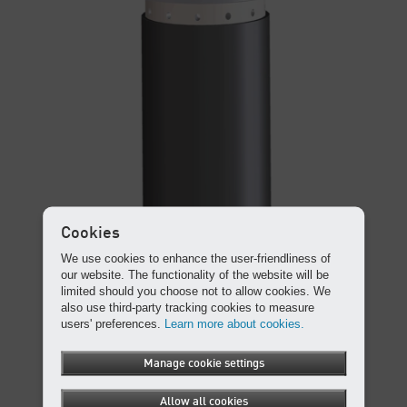
Cookies
We use cookies to enhance the user-friendliness of
our website. The functionality of the website will be
limited should you choose not to allow cookies. We
also use third-party tracking cookies to measure
users' preferences.
Learn more about cookies.
Manage cookie settings
Allow all cookies