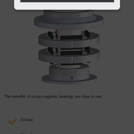
The benefits of using magnetic bearings are clear to see:
Oil-free