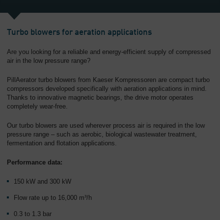
Turbo blowers for aeration applications
Are you looking for a reliable and energy-efficient supply of compressed
air in the low pressure range?
PillAerator turbo blowers from Kaeser Kompressoren are compact turbo
compressors developed specifically with aeration applications in mind.
Thanks to innovative magnetic bearings, the drive motor operates
completely wear-free.
Our turbo blowers are used wherever process air is required in the low
pressure range – such as aerobic, biological wastewater treatment,
fermentation and flotation applications.
Performance data:
150 kW and 300 kW
Flow rate up to 16,000 m³/h
0.3 to 1.3 bar