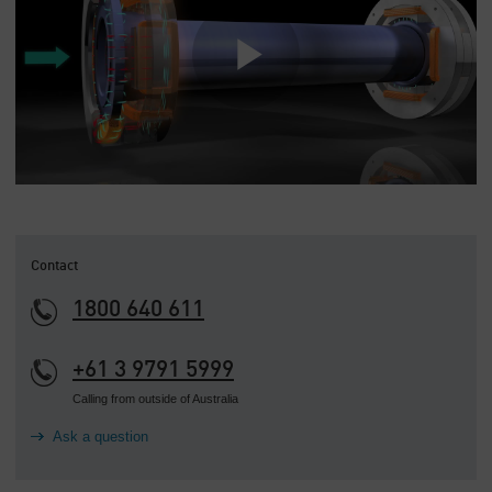
Contact
1800 640 611
+61 3 9791 5999
Calling from outside of Australia
Ask a question