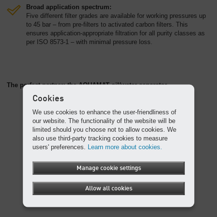
Broad application spectrum:
Five different filter grades are available for working pressures up
to 45 bar – from pre-filters to activated carbon filters. This
ensures application-appropriate filtration for all purity classes as
per ISO 8573-1 – with minimal pressure loss.
The perfect partner: the AQUAMAT oil/water separator
Cookies
We use cookies to enhance the user-friendliness of
our website. The functionality of the website will be
limited should you choose not to allow cookies. We
also use third-party tracking cookies to measure
users' preferences.
Learn more about cookies.
Manage cookie settings
Allow all cookies