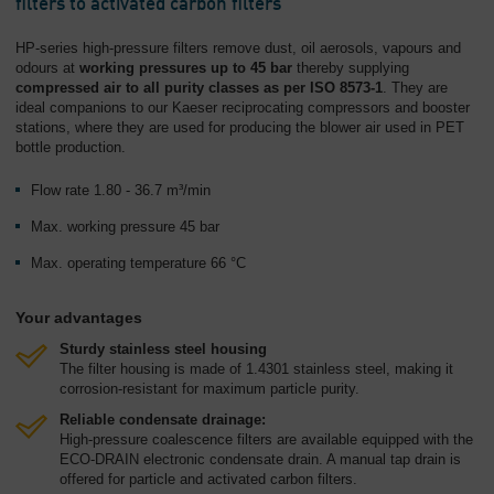
filters to activated carbon filters
HP-series high-pressure filters remove dust, oil aerosols, vapours and
odours at
working pressures up to 45 bar
thereby supplying
compressed air to all purity classes as per ISO 8573-1
. They are
ideal companions to our Kaeser reciprocating compressors and booster
stations, where they are used for producing the blower air used in PET
bottle production.
Flow rate 1.80 - 36.7 m³/min
Max. working pressure 45 bar
Max. operating temperature 66 °C
Your advantages
Sturdy stainless steel housing
The filter housing is made of 1.4301 stainless steel, making it
corrosion-resistant for maximum particle purity.
Reliable condensate drainage:
High-pressure coalescence filters are available equipped with the
ECO-DRAIN electronic condensate drain. A manual tap drain is
offered for particle and activated carbon filters.