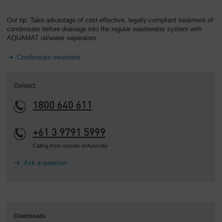
Our tip: Take advantage of cost-effective, legally-compliant treatment of
condensate before drainage into the regular wastewater system with
AQUAMAT oil/water separators.
Condensate treatment
Contact
1800 640 611
+61 3 9791 5999
Calling from outside of Australia
Ask a question
Downloads