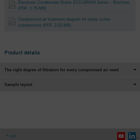
Electronic Condensate Drains ECO-DRAIN Series – Brochure
(PDF, 1.75 MB)
Compressed air treatment diagram for rotary screw
compressors
(PDF, 2.02 MB)
Product details
The right degree of filtration for every compressed air need
Sample layout
Up